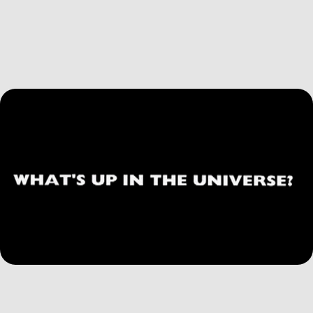
Susan Friedman Film
2026
What's Up in the Universe