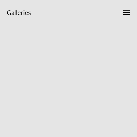
Galleries