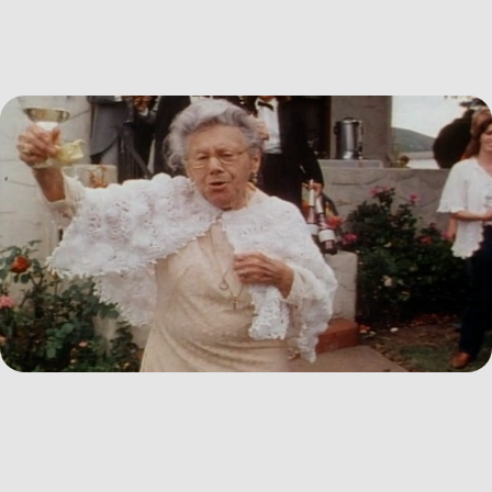
2026
I Can't Go... I'm Scared of the Traffic