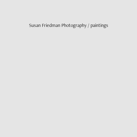
Susan Friedman Photography / paintings