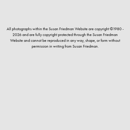
All photographs within the Susan Friedman Website are copyright ©1980 -
2026 and are fully copyright protected through the Susan Friedman
Website and cannot be reproduced in any way, shape, or form without
permission in writing from Susan Friedman.