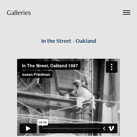
Galleries
In the Street - Oakland