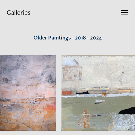
Galleries
Older Paintings - 2018 - 2024